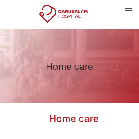
Home care
Home care