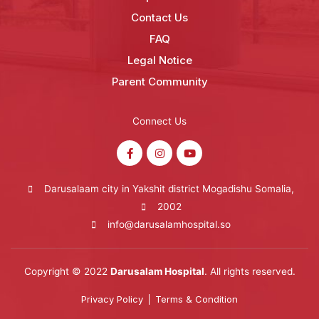
Contact Us
FAQ
Legal Notice
Parent Community
Connect Us
Darusalaam city in Yakshit district Mogadishu Somalia,
2002
info@darusalamhospital.so
Copyright © 2022
Darusalam Hospital
. All rights reserved.
Privacy Policy
Terms & Condition