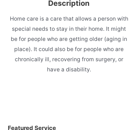
Description
Home care is a care that allows a person with
special needs to stay in their home. It might
be for people who are getting older (aging in
place). It could also be for people who are
chronically ill, recovering from surgery, or
have a disability.
Featured Service