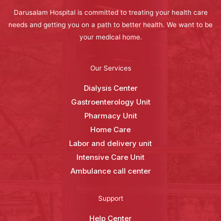
Darusalam Hospital is committed to treating your health care
needs and getting you on a path to better health. We want to be
your medical home.
Our Services
Dialysis Center
Gastroenterology Unit
Pharmacy Unit
Home Care
Labor and delivery unit
Intensive Care Unit
Ambulance call center
Support
Help Center