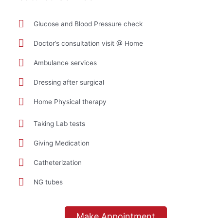
Glucose and Blood Pressure check
Doctor’s consultation visit @ Home
Ambulance services
Dressing after surgical
Home Physical therapy
Taking Lab tests
Giving Medication
Catheterization
NG tubes
Make Appointment