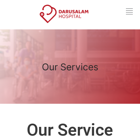
Our Services
Our Service