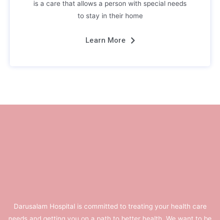
is a care that allows a person with special needs
to stay in their home
Learn More
Darusalam Hospital is committed to treating your health care
needs and getting you on a path to better health. We want to be