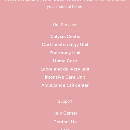
your medical home.
Our Services
Dialysis Center
Gastroenterology Unit
Pharmacy Unit
Home Care
Labor and delivery unit
Intensive Care Unit
Ambulance call center
Support
Help Center
Contact Us