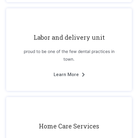
Labor and delivery unit
proud to be one of the few dental practices in
town.
Learn More
Home Care Services