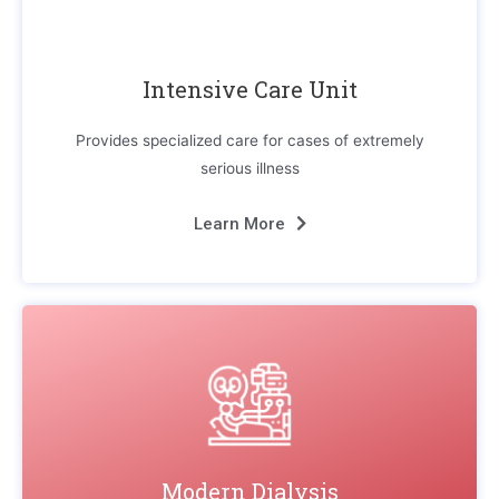
Intensive Care Unit
Provides specialized care for cases of extremely
serious illness
Learn More
Modern Dialysis