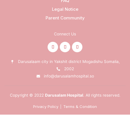
FAQ
Legal Notice
Parent Community
Connect Us
Darusalaam city in Yakshit district Mogadishu Somalia,
2002
info@darusalamhospital.so
Copyright © 2022
Darusalam Hospital
. All rights reserved.
Privacy Policy
Terms & Condition