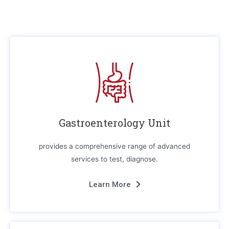
Gastroenterology Unit
provides a comprehensive range of advanced
services to test, diagnose.
Learn More