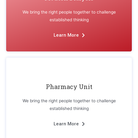
We bring the right people together to challenge
established thinking
Learn More
Pharmacy Unit
We bring the right people together to challenge
established thinking
Learn More