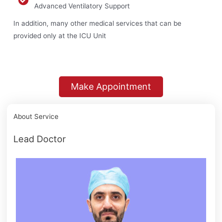
Advanced Ventilatory Support
In addition, many other medical services that can be
provided only at the ICU Unit
Make Appointment
About Service
Lead Doctor