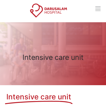
Intensive care unit
Intensive care unit