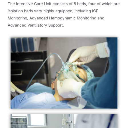
The Intensive Care Unit consists of 8 beds, four of which are
isolation beds very highly equipped, including ICP
Monitoring, Advanced Hemodynamic Monitoring and
Advanced Ventilatory Support.