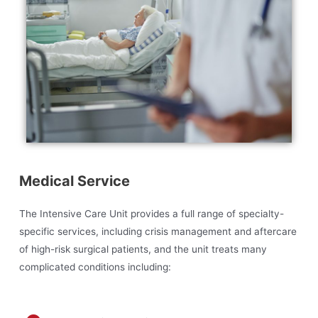
Medical Service
The Intensive Care Unit provides a full range of specialty-
specific services, including crisis management and aftercare
of high-risk surgical patients, and the unit treats many
complicated conditions including: