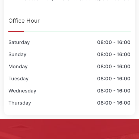
Office Hour
Saturday
08:00 - 16:00
Sunday
08:00 - 16:00
Monday
08:00 - 16:00
Tuesday
08:00 - 16:00
Wednesday
08:00 - 16:00
Thursday
08:00 - 16:00