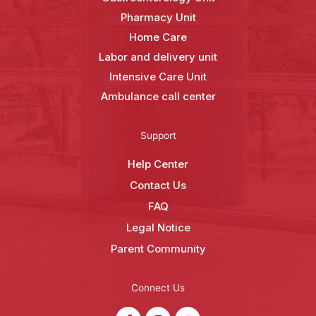
Pharmacy Unit
Home Care
Labor and delivery unit
Intensive Care Unit
Ambulance call center
Support
Help Center
Contact Us
FAQ
Legal Notice
Parent Community
Connect Us