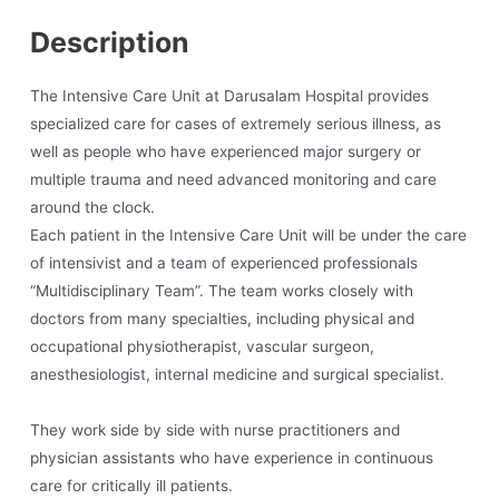
Description
The Intensive Care Unit at Darusalam Hospital provides
specialized care for cases of extremely serious illness, as
well as people who have experienced major surgery or
multiple trauma and need advanced monitoring and care
around the clock.
Each patient in the Intensive Care Unit will be under the care
of intensivist and a team of experienced professionals
“Multidisciplinary Team”. The team works closely with
doctors from many specialties, including physical and
occupational physiotherapist, vascular surgeon,
anesthesiologist, internal medicine and surgical specialist.
They work side by side with nurse practitioners and
physician assistants who have experience in continuous
care for critically ill patients.