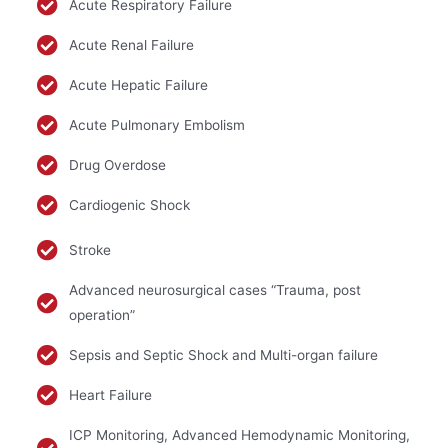
Acute Respiratory Failure
Acute Renal Failure
Acute Hepatic Failure
Acute Pulmonary Embolism
Drug Overdose
Cardiogenic Shock
Stroke
Advanced neurosurgical cases “Trauma, post
operation”
Sepsis and Septic Shock and Multi-organ failure
Heart Failure
ICP Monitoring, Advanced Hemodynamic Monitoring,