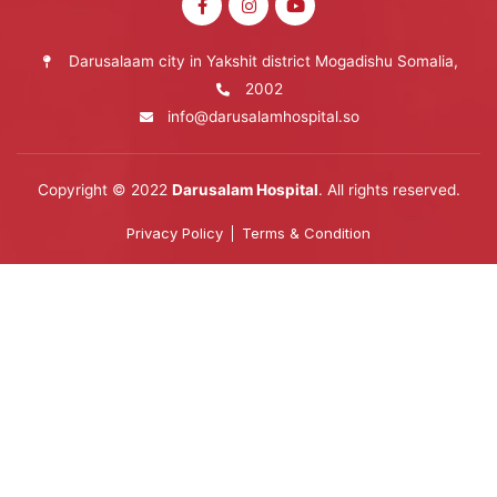
Darusalaam city in Yakshit district Mogadishu Somalia,
2002
info@darusalamhospital.so
Copyright © 2022
Darusalam Hospital
. All rights reserved.
Privacy Policy
Terms & Condition