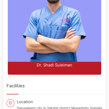
Dr. Shadi Suleiman
Facilities
Location
Darusalaam city in Yakshit district Mogadishu Somalia