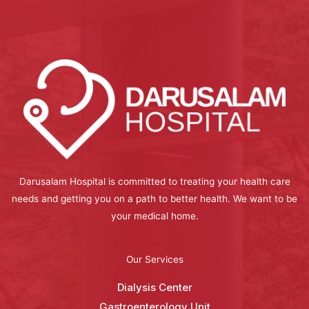
Darusalam Hospital is committed to treating your health care
needs and getting you on a path to better health. We want to be
your medical home.
Our Services
Dialysis Center
Gastroenterology Unit